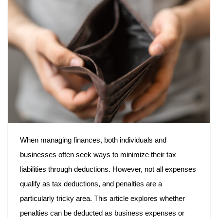
When managing finances, both individuals and
businesses often seek ways to minimize their tax
liabilities through deductions. However, not all expenses
qualify as tax deductions, and penalties are a
particularly tricky area. This article explores whether
penalties can be deducted as business expenses or