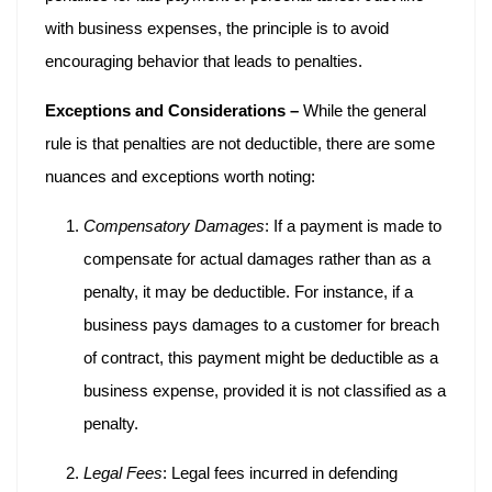
with business expenses, the principle is to avoid
encouraging behavior that leads to penalties.
Exceptions and Considerations –
While the general
rule is that penalties are not deductible, there are some
nuances and exceptions worth noting:
Compensatory Damages
: If a payment is made to
compensate for actual damages rather than as a
penalty, it may be deductible. For instance, if a
business pays damages to a customer for breach
of contract, this payment might be deductible as a
business expense, provided it is not classified as a
penalty.
Legal Fees
: Legal fees incurred in defending