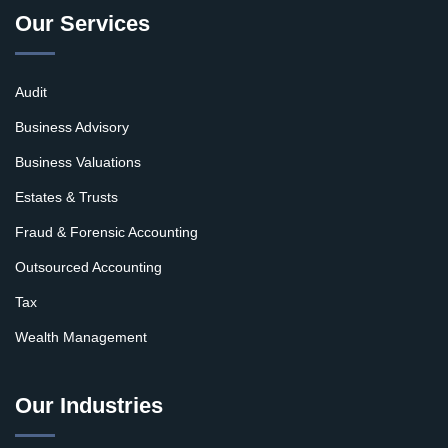
Our Services
Audit
Business Advisory
Business Valuations
Estates & Trusts
Fraud & Forensic Accounting
Outsourced Accounting
Tax
Wealth Management
Our Industries