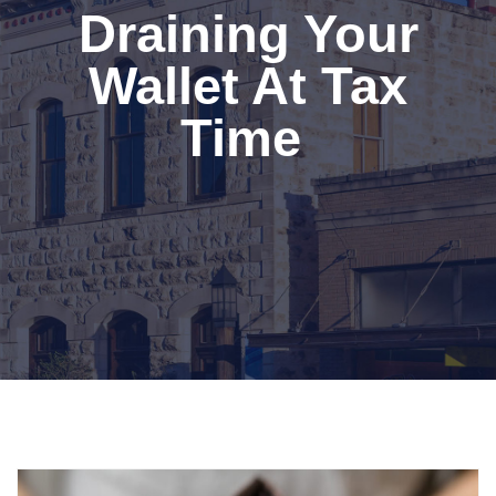
Draining Your
Wallet At Tax
Time