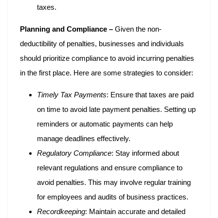
taxes.
Planning and Compliance –
Given the non-
deductibility of penalties, businesses and individuals
should prioritize compliance to avoid incurring penalties
in the first place. Here are some strategies to consider:
Timely Tax Payments
: Ensure that taxes are paid
on time to avoid late payment penalties. Setting up
reminders or automatic payments can help
manage deadlines effectively.
Regulatory Compliance
: Stay informed about
relevant regulations and ensure compliance to
avoid penalties. This may involve regular training
for employees and audits of business practices.
Recordkeeping
: Maintain accurate and detailed