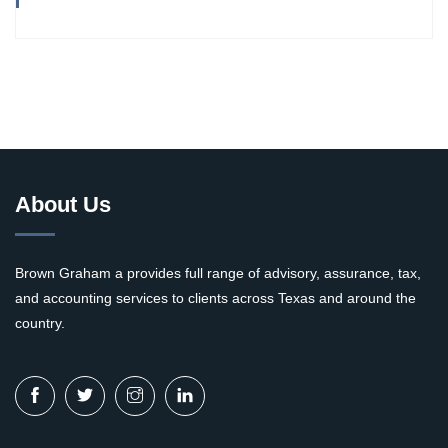
About Us
Brown Graham a provides full range of advisory, assurance, tax,
and accounting services to clients across Texas and around the
country.