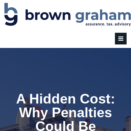
A Hidden Cost:
Why Penalties
Could Be