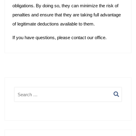
obligations. By doing so, they can minimize the risk of
penalties and ensure that they are taking full advantage
of legitimate deductions available to them.
If you have questions, please contact our office.