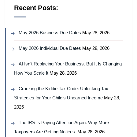
Recent Posts:
May 2026 Business Due Dates
May 28, 2026
May 2026 Individual Due Dates
May 28, 2026
AI Isn’t Replacing Your Business. But It Is Changing
How You Scale It
May 28, 2026
Cracking the Kiddie Tax Code: Unlocking Tax
Strategies for Your Child’s Unearned Income
May 28,
2026
The IRS Is Paying Attention Again: Why More
Taxpayers Are Getting Notices
May 28, 2026