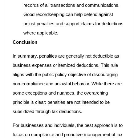
records of all transactions and communications.
Good recordkeeping can help defend against
unjust penalties and support claims for deductions
where applicable.
Conclusion
In summary, penalties are generally not deductible as
business expenses or itemized deductions. This rule
aligns with the public policy objective of discouraging
non-compliance and unlawful behavior. While there are
some exceptions and nuances, the overarching
principle is clear: penalties are not intended to be
subsidized through tax deductions.
For businesses and individuals, the best approach is to
focus on compliance and proactive management of tax