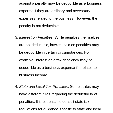
against a penalty may be deductible as a business
expense if they are ordinary and necessary
expenses related to the business. However, the
penalty is not deductible.
Interest on Penalties
: While penalties themselves
are not deductible, interest paid on penalties may
be deductible in certain circumstances. For
example, interest on a tax deficiency may be
deductible as a business expense if it relates to
business income.
State and Local Tax Penalties
: Some states may
have different rules regarding the deductibility of
penalties. It is essential to consult state tax
regulations for guidance specific to state and local