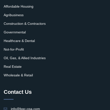
Affordable Housing
Agribusiness
Construction & Contractors
Governmental
Healthcare & Dental
Not-for-Profit
Oil, Gas, & Allied Industries
Real Estate
Wholesale & Retail
Contact Us
info@bgc-cpa.com