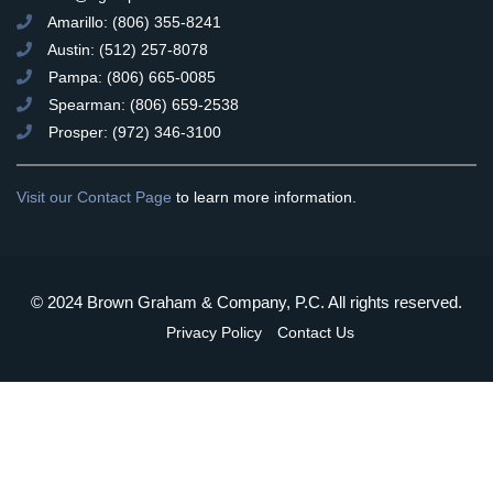
Amarillo: (806) 355-8241
Austin: (512) 257-8078
Pampa: (806) 665-0085
Spearman: (806) 659-2538
Prosper: (972) 346-3100
Visit our Contact Page
to learn more information.
© 2024 Brown Graham & Company, P.C. All rights reserved.
Privacy Policy
Contact Us