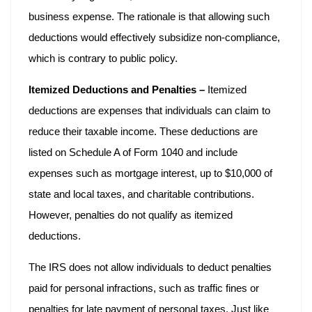
business expense. The rationale is that allowing such
deductions would effectively subsidize non-compliance,
which is contrary to public policy.
Itemized Deductions and Penalties –
Itemized
deductions are expenses that individuals can claim to
reduce their taxable income. These deductions are
listed on Schedule A of Form 1040 and include
expenses such as mortgage interest, up to $10,000 of
state and local taxes, and charitable contributions.
However, penalties do not qualify as itemized
deductions.
The IRS does not allow individuals to deduct penalties
paid for personal infractions, such as traffic fines or
penalties for late payment of personal taxes. Just like