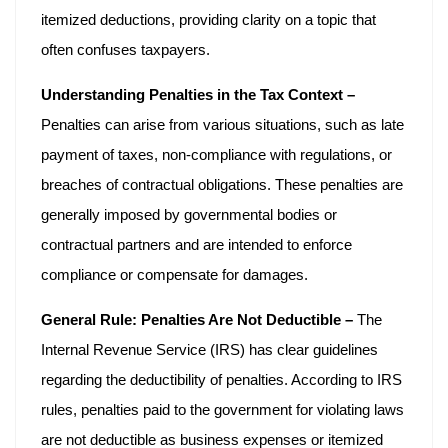
itemized deductions, providing clarity on a topic that
often confuses taxpayers.
Understanding Penalties in the Tax Context –
Penalties can arise from various situations, such as late
payment of taxes, non-compliance with regulations, or
breaches of contractual obligations. These penalties are
generally imposed by governmental bodies or
contractual partners and are intended to enforce
compliance or compensate for damages.
General Rule: Penalties Are Not Deductible –
The
Internal Revenue Service (IRS) has clear guidelines
regarding the deductibility of penalties. According to IRS
rules, penalties paid to the government for violating laws
are not deductible as business expenses or itemized