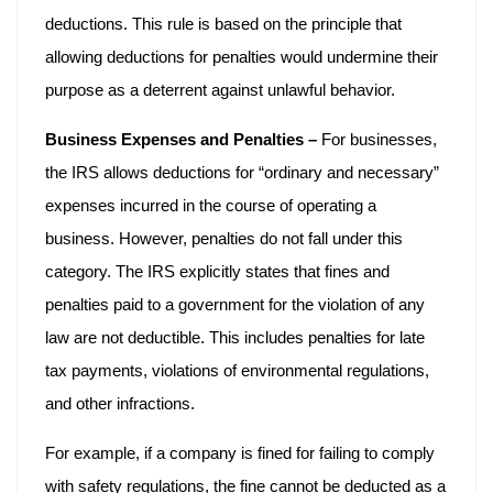
deductions. This rule is based on the principle that
allowing deductions for penalties would undermine their
purpose as a deterrent against unlawful behavior.
Business Expenses and Penalties –
For businesses,
the IRS allows deductions for “ordinary and necessary”
expenses incurred in the course of operating a
business. However, penalties do not fall under this
category. The IRS explicitly states that fines and
penalties paid to a government for the violation of any
law are not deductible. This includes penalties for late
tax payments, violations of environmental regulations,
and other infractions.
For example, if a company is fined for failing to comply
with safety regulations, the fine cannot be deducted as a