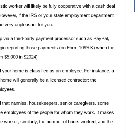
ic worker will likely be fully cooperative with a cash deal
However, if the IRS or your state employment department
be very unpleasant for you.
p via a third-party payment processor such as PayPal,
in reporting those payments (on Form 1099-K) when the
om $5,000 in $2024)
 your home is classified as an employee. For instance, a
home will generally be a licensed contractor; the
ployees.
d that nannies, housekeepers, senior caregivers, some
re employees of the people for whom they work. It makes
the worker; similarly, the number of hours worked, and the