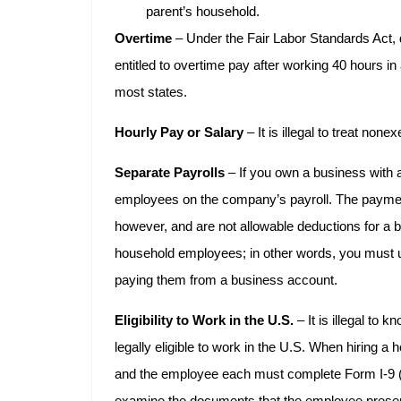
parent’s household.
Overtime
– Under the Fair Labor Standards Act
entitled to overtime pay after working 40 hours in
most states.
Hourly Pay or Salary
– It is illegal to treat no
Separate Payrolls
– If you own a business with 
employees on the company’s payroll. The payme
however, and are not allowable deductions for a 
household employees; in other words, you must u
paying them from a business account.
Eligibility to Work in the U.S.
– It is illegal to 
legally eligible to work in the U.S. When hiring 
and the employee each must complete Form I-9 (Em
examine the documents that the employee presen