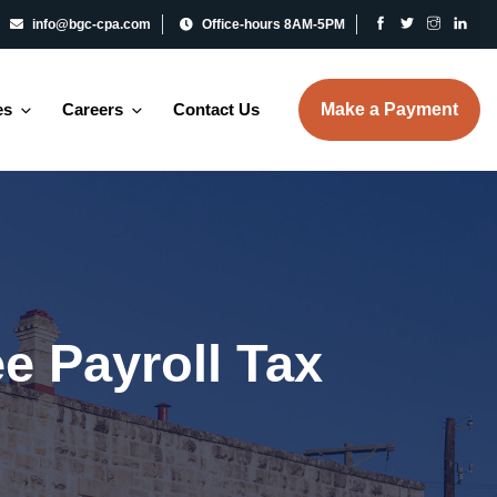
info@bgc-cpa.com
Office-hours 8AM-5PM
es
Careers
Contact Us
Make a Payment
e Payroll Tax