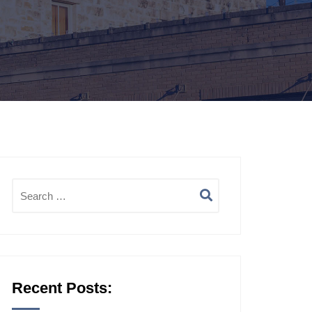
Recent Posts: