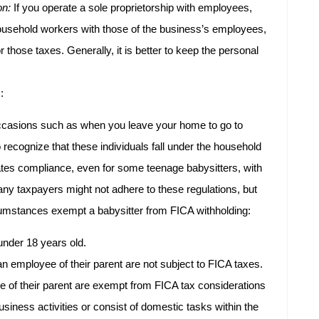
on:
If you operate a sole proprietorship with employees,
household workers with those of the business’s employees,
 those taxes. Generally, it is better to keep the personal
:
ccasions such as when you leave your home to go to
to recognize that these individuals fall under the household
tes compliance, even for some teenage babysitters, with
y taxpayers might not adhere to these regulations, but
cumstances exempt a babysitter from FICA withholding:
under 18 years old.
n employee of their parent are not subject to FICA taxes.
e of their parent are exempt from FICA tax considerations
business activities or consist of domestic tasks within the