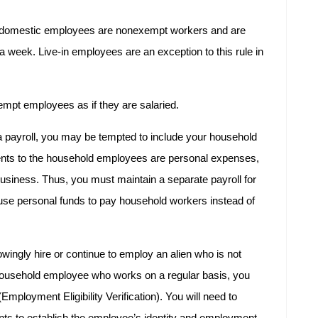
, domestic employees are nonexempt workers and are
 a week. Live-in employees are an exception to this rule in
nexempt employees as if they are salaried.
a payroll, you may be tempted to include your household
nts to the household employees are personal expenses,
business. Thus, you must maintain a separate payroll for
se personal funds to pay household workers instead of
knowingly hire or continue to employ an alien who is not
a household employee who works on a regular basis, you
ployment Eligibility Verification). You will need to
ts to establish the employee’s identity and employment