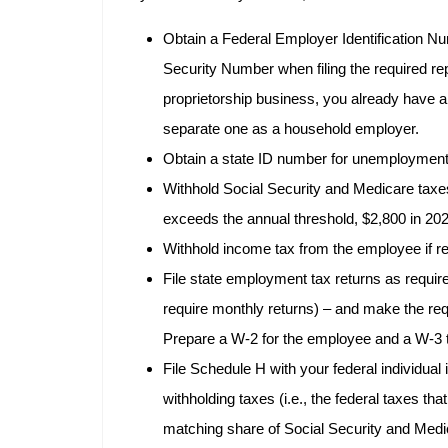
Obtain a Federal Employer Identification Num
Security Number when filing the required re
proprietorship business, you already have a
separate one as a household employer.
Obtain a state ID number for unemployment 
Withhold Social Security and Medicare taxe
exceeds the annual threshold, $2,800 in 20
Withhold income tax from the employee if re
File state employment tax returns as requir
require monthly returns) – and make the req
Prepare a W-2 for the employee and a W-3 tr
File Schedule H with your federal individual 
withholding taxes (i.e., the federal taxes th
matching share of Social Security and Medi