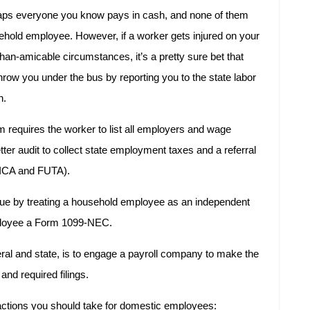
rhaps everyone you know pays in cash, and none of them
sehold employee. However, if a worker gets injured on your
han-amicable circumstances, it’s a pretty sure bet that
hrow you under the bus by reporting you to the state labor
n.
 requires the worker to list all employers and wage
etter audit to collect state employment taxes and a referral
(FICA and FUTA).
ssue by treating a household employee as an independent
mployee a Form 1099-NEC.
eral and state, is to engage a payroll company to make the
nd required filings.
t actions you should take for domestic employees: