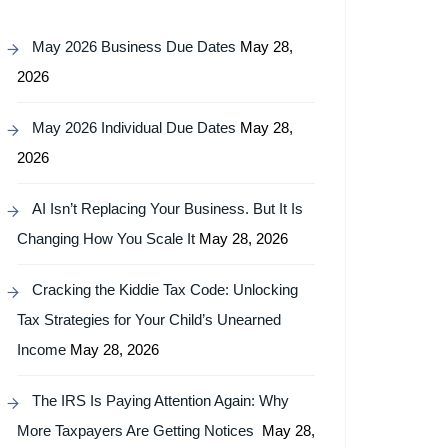
May 2026 Business Due Dates
May 28,
2026
May 2026 Individual Due Dates
May 28,
2026
AI Isn’t Replacing Your Business. But It Is
Changing How You Scale It
May 28, 2026
Cracking the Kiddie Tax Code: Unlocking
Tax Strategies for Your Child’s Unearned
Income
May 28, 2026
The IRS Is Paying Attention Again: Why
More Taxpayers Are Getting Notices
May 28,