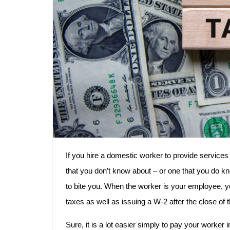
If you hire a domestic worker to provide services 
that you don’t know about – or one that you do kn
to bite you. When the worker is your employee, you
taxes as well as issuing a W-2 after the close of t
Sure, it is a lot easier simply to pay your worker 