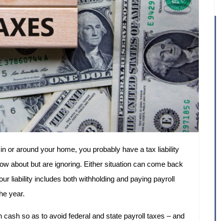
in or around your home, you probably have a tax liability
ow about but are ignoring. Either situation can come back
r liability includes both withholding and paying payroll
he year.
in cash so as to avoid federal and state payroll taxes – and