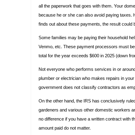
all the paperwork that goes with them. Your domest
because he or she can also avoid paying taxes. 
finds out about these payments, the result could 
Some families may be paying their household hel
Venmo, etc. These payment processors must beg
total for the year exceeds $600 in 2025 (down fr
Not everyone who performs services in or around
plumber or electrician who makes repairs in your 
government does not classify contractors as em
On the other hand, the IRS has conclusively rule
gardeners and various other domestic workers a
no difference if you have a written contract with 
amount paid do not matter.