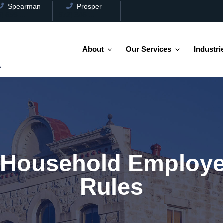
Spearman
Prosper
(806) 659-2538
(972) 346-3100
About
Our Services
Industri
 Household Employe
Rules