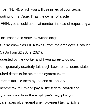
ber (FEIN), which you will use in lieu of your Social
porting forms.
Note:
If, as the owner of a sole
 FEIN, you should use that number instead of requesting a
insurance and state tax withholdings.
s (also known as FICA taxes) from the employee’s pay if it
25 (Up from $2,700 in 2024).
quested by the worker and if you agree to do so.
ed – generally quarterly (although beware that some states
uired deposits for state employment taxes.
ansmittal; file them by the end of January.
income tax return and pay all the federal payroll and
at you withheld from the employee’s pay, plus your
care taxes plus federal unemployment tax, which is