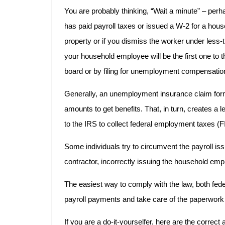
You are probably thinking, “Wait a minute” – pe
has paid payroll taxes or issued a W-2 for a hou
property or if you dismiss the worker under less-t
your household employee will be the first one to t
board or by filing for unemployment compensatio
Generally, an unemployment insurance claim form
amounts to get benefits. That, in turn, creates a l
to the IRS to collect federal employment taxes 
Some individuals try to circumvent the payroll i
contractor, incorrectly issuing the household e
The easiest way to comply with the law, both fed
payroll payments and take care of the paperwork a
If you are a do-it-yourselfer, here are the correc