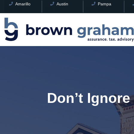
Amarillo
Austin
Pampa
(806) 355-8241
(512) 257-8078
(806) 665-0085
Don’t Ignore