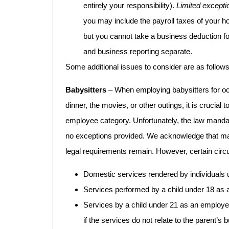
entirely your responsibility).
Limited excepti
you may include the payroll taxes of your 
but you cannot take a business deduction for
and business reporting separate.
Some additional issues to consider are as follows
Babysitters
– When employing babysitters for o
dinner, the movies, or other outings, it is crucial 
employee category. Unfortunately, the law manda
no exceptions provided. We acknowledge that man
legal requirements remain. However, certain cir
Domestic services rendered by individuals 
Services performed by a child under 18 as a
Services by a child under 21 as an employe
if the services do not relate to the parent’s 