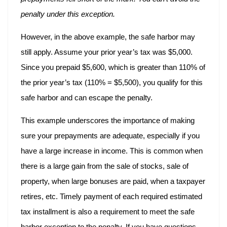
penalty under this exception.
However, in the above example, the safe harbor may
still apply. Assume your prior year’s tax was $5,000.
Since you prepaid $5,600, which is greater than 110% of
the prior year’s tax (110% = $5,500), you qualify for this
safe harbor and can escape the penalty.
This example underscores the importance of making
sure your prepayments are adequate, especially if you
have a large increase in income. This is common when
there is a large gain from the sale of stocks, sale of
property, when large bonuses are paid, when a taxpayer
retires, etc. Timely payment of each required estimated
tax installment is also a requirement to meet the safe
harbor exception to the penalty. If you have questions