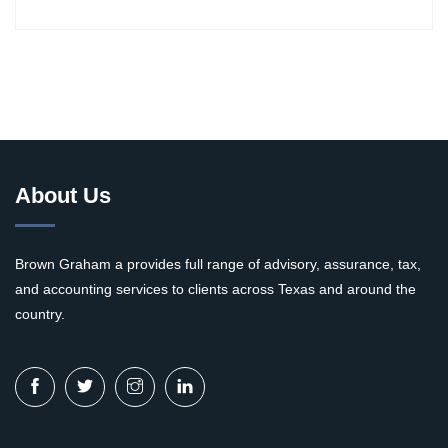
About Us
Brown Graham a provides full range of advisory, assurance, tax,
and accounting services to clients across Texas and around the
country.