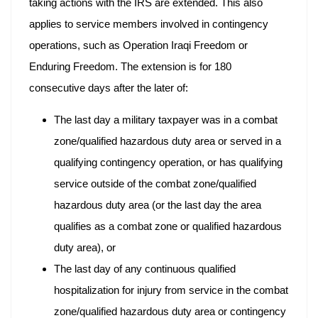
taking actions with the IRS are extended. This also
applies to service members involved in contingency
operations, such as Operation Iraqi Freedom or
Enduring Freedom. The extension is for 180
consecutive days after the later of:
The last day a military taxpayer was in a combat
zone/qualified hazardous duty area or served in a
qualifying contingency operation, or has qualifying
service outside of the combat zone/qualified
hazardous duty area (or the last day the area
qualifies as a combat zone or qualified hazardous
duty area), or
The last day of any continuous qualified
hospitalization for injury from service in the combat
zone/qualified hazardous duty area or contingency