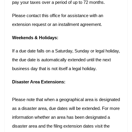
pay your taxes over a period of up to 72 months.
Please contact this office for assistance with an
extension request or an installment agreement.
Weekends & Holidays:
If a due date falls on a Saturday, Sunday or legal holiday,
the due date is automatically extended until the next
business day that is not itself a legal holiday.
Disaster Area Extensions:
Please note that when a geographical area is designated
as a disaster area, due dates will be extended. For more
information whether an area has been designated a
disaster area and the filing extension dates visit the