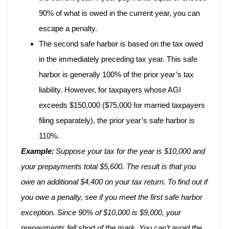
90% of what is owed in the current year, you can
escape a penalty.
The second safe harbor is based on the tax owed
in the immediately preceding tax year. This safe
harbor is generally 100% of the prior year’s tax
liability. However, for taxpayers whose AGI
exceeds $150,000 ($75,000 for married taxpayers
filing separately), the prior year’s safe harbor is
110%.
Example:
Suppose your tax for the year is $10,000 and
your prepayments total $5,600. The result is that you
owe an additional $4,400 on your tax return. To find out if
you owe a penalty, see if you meet the first safe harbor
exception. Since 90% of $10,000 is $9,000, your
prepayments fell short of the mark. You can’t avoid the