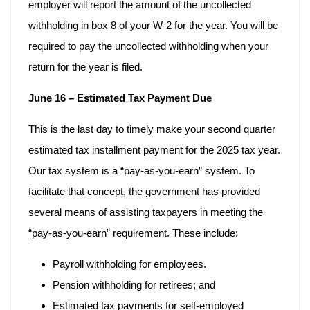
employer will report the amount of the uncollected
withholding in box 8 of your W-2 for the year. You will be
required to pay the uncollected withholding when your
return for the year is filed.
June 16 – Estimated Tax Payment Due
This is the last day to timely make your second quarter
estimated tax installment payment for the 2025 tax year.
Our tax system is a “pay-as-you-earn” system. To
facilitate that concept, the government has provided
several means of assisting taxpayers in meeting the
“pay-as-you-earn” requirement. These include:
Payroll withholding for employees.
Pension withholding for retirees; and
Estimated tax payments for self-employed