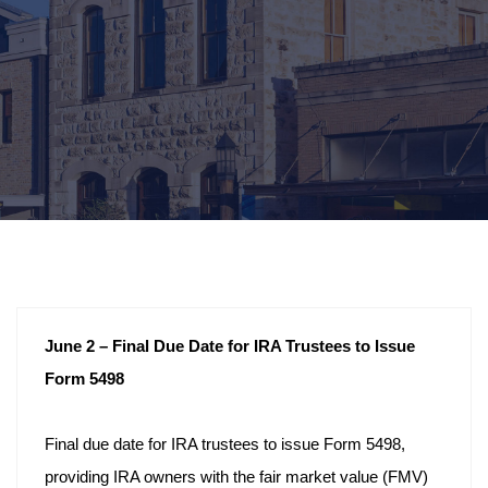
June 2 – Final Due Date for IRA Trustees to Issue
Form 5498
Final due date for IRA trustees to issue Form 5498,
providing IRA owners with the fair market value (FMV)