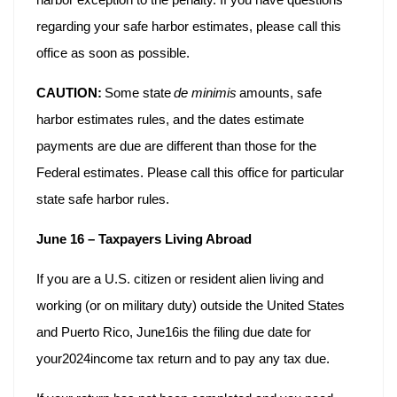
regarding your safe harbor estimates, please call this
office as soon as possible.
CAUTION:
Some state
de minimis
amounts, safe
harbor estimates rules, and the dates estimate
payments are due are different than those for the
Federal estimates. Please call this office for particular
state safe harbor rules.
June 16 – Taxpayers Living Abroad
If you are a U.S. citizen or resident alien living and
working (or on military duty) outside the United States
and Puerto Rico, June16is the filing due date for
your2024income tax return and to pay any tax due.