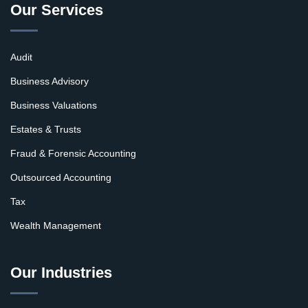
Our Services
Audit
Business Advisory
Business Valuations
Estates & Trusts
Fraud & Forensic Accounting
Outsourced Accounting
Tax
Wealth Management
Our Industries