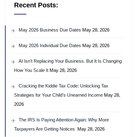
Recent Posts:
May 2026 Business Due Dates
May 28, 2026
May 2026 Individual Due Dates
May 28, 2026
AI Isn’t Replacing Your Business. But It Is Changing
How You Scale It
May 28, 2026
Cracking the Kiddie Tax Code: Unlocking Tax
Strategies for Your Child’s Unearned Income
May 28,
2026
The IRS Is Paying Attention Again: Why More
Taxpayers Are Getting Notices
May 28, 2026