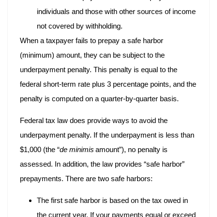
individuals and those with other sources of income
not covered by withholding.
When a taxpayer fails to prepay a safe harbor
(minimum) amount, they can be subject to the
underpayment penalty. This penalty is equal to the
federal short-term rate plus 3 percentage points, and the
penalty is computed on a quarter-by-quarter basis.
Federal tax law does provide ways to avoid the
underpayment penalty. If the underpayment is less than
$1,000 (the “
de minimis
amount”), no penalty is
assessed. In addition, the law provides “safe harbor”
prepayments. There are two safe harbors:
The first safe harbor is based on the tax owed in
the current year. If your payments equal or exceed