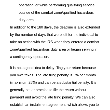
operation, or while performing qualifying service
outside of the combat zone/qualified hazardous
duty area.
In addition to the 180 days, the deadline is also extended
by the number of days that were left for the individual to
take an action with the IRS when they entered a combat
zone/qualified hazardous duty area or began serving in
a contingency operation.
It is not a good idea to delay filing your return because
you owe taxes. The late filing penalty is 5% per month
(maximum 25%) and can be a substantial penalty. It is
generally better practice to file the return without
payment and avoid the late filing penalty. We can also
establish an installment agreement, which allows you to