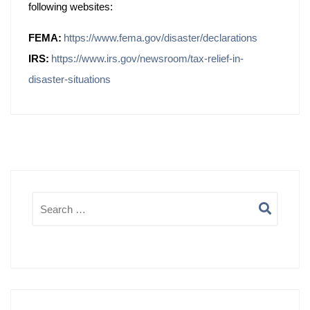
following websites:
FEMA:
https://www.fema.gov/disaster/declarations
IRS:
https://www.irs.gov/newsroom/tax-relief-in-
disaster-situations