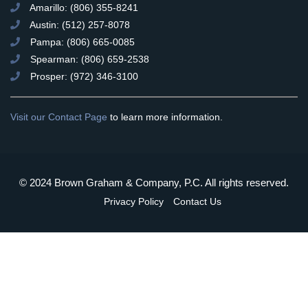
Amarillo: (806) 355-8241
Austin: (512) 257-8078
Pampa: (806) 665-0085
Spearman: (806) 659-2538
Prosper: (972) 346-3100
Visit our Contact Page
to learn more information.
© 2024 Brown Graham & Company, P.C. All rights reserved.
Privacy Policy
Contact Us