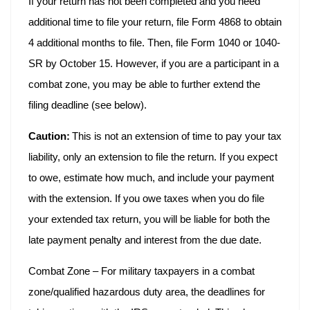
If your return has not been completed and you need
additional time to file your return, file Form 4868 to obtain
4 additional months to file. Then, file Form 1040 or 1040-
SR by October 15. However, if you are a participant in a
combat zone, you may be able to further extend the
filing deadline (see below).
Caution:
This is not an extension of time to pay your tax
liability, only an extension to file the return. If you expect
to owe, estimate how much, and include your payment
with the extension. If you owe taxes when you do file
your extended tax return, you will be liable for both the
late payment penalty and interest from the due date.
Combat Zone – For military taxpayers in a combat
zone/qualified hazardous duty area, the deadlines for