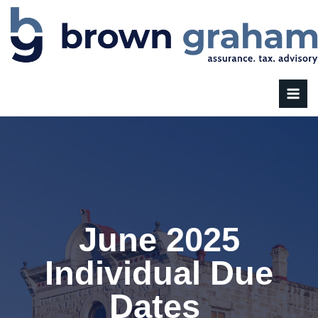
June 2025
Individual Due
Dates