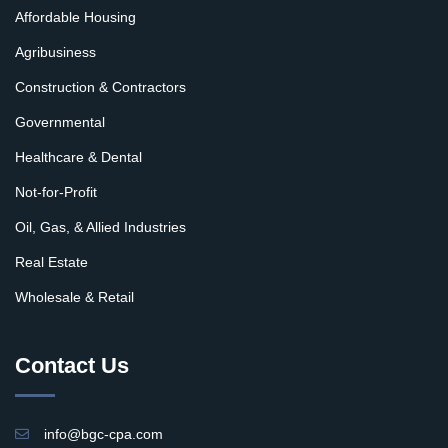
Affordable Housing
Agribusiness
Construction & Contractors
Governmental
Healthcare & Dental
Not-for-Profit
Oil, Gas, & Allied Industries
Real Estate
Wholesale & Retail
Contact Us
info@bgc-cpa.com