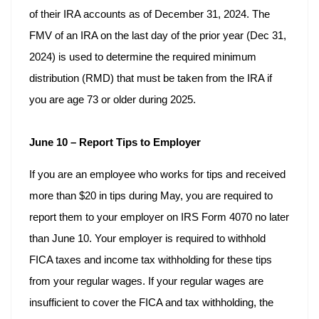
of their IRA accounts as of December 31, 2024. The
FMV of an IRA on the last day of the prior year (Dec 31,
2024) is used to determine the required minimum
distribution (RMD) that must be taken from the IRA if
you are age 73 or older during 2025.
June 10 – Report Tips to Employer
If you are an employee who works for tips and received
more than $20 in tips during May, you are required to
report them to your employer on IRS Form 4070 no later
than June 10. Your employer is required to withhold
FICA taxes and income tax withholding for these tips
from your regular wages. If your regular wages are
insufficient to cover the FICA and tax withholding, the