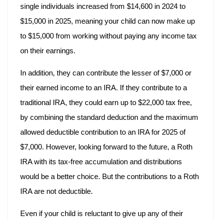
single individuals increased from $14,600 in 2024 to
$15,000 in 2025, meaning your child can now make up
to $15,000 from working without paying any income tax
on their earnings.
In addition, they can contribute the lesser of $7,000 or
their earned income to an IRA. If they contribute to a
traditional IRA, they could earn up to $22,000 tax free,
by combining the standard deduction and the maximum
allowed deductible contribution to an IRA for 2025 of
$7,000. However, looking forward to the future, a Roth
IRA with its tax-free accumulation and distributions
would be a better choice. But the contributions to a Roth
IRA are not deductible.
Even if your child is reluctant to give up any of their