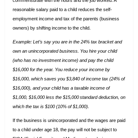
commensurate with the hours and the job worked. A
reasonable salary paid to a child reduces the self-
employment income and tax of the parents (business
owners) by shifting income to the child.
Example: Let’s say you are in the 24% tax bracket and
own an unincorporated business. You hire your child
(who has no investment income) and pay the child
$16,000 for the year. You reduce your income by
$16,000, which saves you $3,840 of income tax (24% of
$16,000), and your child has a taxable income of
$1,000, $16,000 less the $15,000
standard deduction, on
which the tax is $100 (10% of $1,000).
If the business is unincorporated and the wages are paid
to a child under age 18, the pay will not be subject to