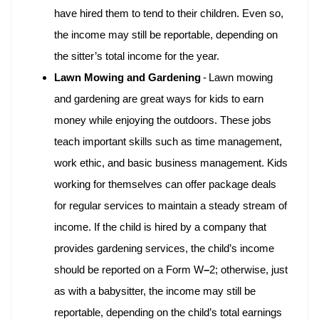
have hired them to tend to their children. Even so,
the income may still be reportable, depending on
the sitter’s total income for the year.
Lawn Mowing and Gardening
-
Lawn mowing
and gardening are great ways for kids to earn
money while enjoying the outdoors. These jobs
teach important skills such as time management,
work ethic, and basic business management. Kids
working for themselves can offer package deals
for regular services to maintain a steady stream of
income. If the child is hired by a company that
provides gardening services, the child’s income
should be reported on a Form W
–
2; otherwise, just
as with a babysitter, the income may still be
reportable, depending on the child’s total earnings