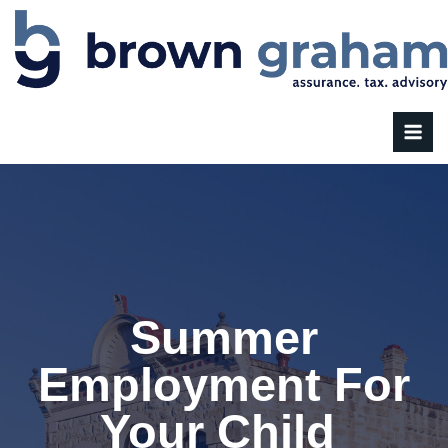
Summer
Employment For
Your Child