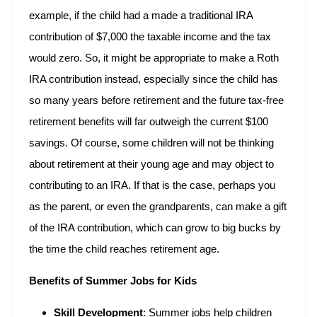
example, if the child had a made a traditional IRA
contribution of $7,000 the taxable income and the tax
would zero. So, it might be appropriate to make a Roth
IRA contribution instead, especially since the child has
so many years before retirement and the future tax-free
retirement benefits will far outweigh the current $100
savings. Of course, some children will not be thinking
about retirement at their young age and may object to
contributing to an IRA. If that is the case, perhaps you
as the parent, or even the grandparents, can make a gift
of the IRA contribution, which can grow to big bucks by
the time the child reaches retirement age.
Benefits of Summer Jobs for Kids
Skill Development
: Summer jobs help children