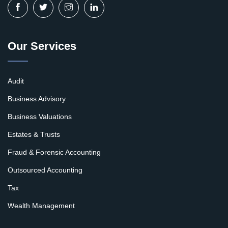
Our Services
Audit
Business Advisory
Business Valuations
Estates & Trusts
Fraud & Forensic Accounting
Outsourced Accounting
Tax
Wealth Management