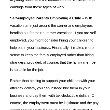
earnings from these types of work.
Self-employed Parents Employing a Child –
With
vacation time just around the corner and employees
heading out for their summer vacations, if you are self-
employed, you might consider hiring your children to
help out in your business. Financially, it makes more
sense to keep the family employed rather than hiring
strangers, provided, of course, that the family member
is suitable for the job.
Rather than helping to support your children with your
after-tax dollars, you can instead hire them in your
business and pay them with tax-deductible dollars. Of
course, the employment must be legitimate and the pay