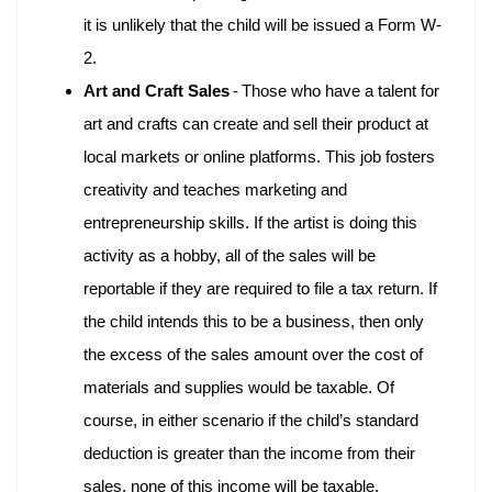
it is unlikely that the child will be issued a Form W-
2.
Art and Craft Sales
-
Those who have a talent for
art and crafts can create and sell their product at
local markets or online platforms. This job fosters
creativity and teaches marketing and
entrepreneurship skills. If the artist is doing this
activity as a hobby, all of the sales will be
reportable if they are required to file a tax return. If
the child intends this to be a business, then only
the excess of the sales amount over the cost of
materials and supplies would be taxable. Of
course, in either scenario if the child’s standard
deduction is greater than the income from their
sales, none of this income will be taxable.