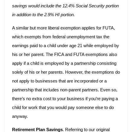
savings would include the 12.4% Social Security portion
in addition to the 2.9% HI portion.
A similar but more liberal exemption applies for FUTA,
which exempts from federal unemployment tax the
earnings paid to a child under age 21 while employed by
his or her parent. The FICA and FUTA exemptions also
apply if a child is employed by a partnership consisting
solely of his or her parents. However, the exemptions do
not apply to businesses that are incorporated or a
partnership that includes non-parent partners. Even so,
there’s no extra cost to your business if you’re paying a
child for work that you would pay someone else to do
anyway.
Retirement Plan Savings
. Referring to our original