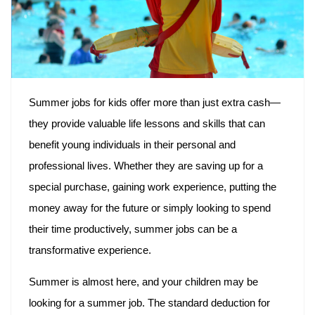
Summer jobs for kids offer more than just extra cash—
they provide valuable life lessons and skills that can
benefit young individuals in their personal and
professional lives. Whether they are saving up for a
special purchase, gaining work experience, putting the
money away for the future or simply looking to spend
their time productively, summer jobs can be a
transformative experience.
Summer is almost here, and your children may be
looking for a summer job. The standard deduction for