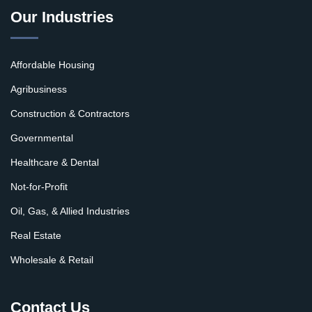
Our Industries
Affordable Housing
Agribusiness
Construction & Contractors
Governmental
Healthcare & Dental
Not-for-Profit
Oil, Gas, & Allied Industries
Real Estate
Wholesale & Retail
Contact Us