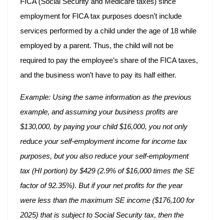
FICA (Social Security and Medicare taxes) since
employment for FICA tax purposes doesn’t include
services performed by a child under the age of 18 while
employed by a parent. Thus, the child will not be
required to pay the employee’s share of the FICA taxes,
and the business won’t have to pay its half either.
Example: Using the same information as the previous
example, and assuming your business profits are
$130,000, by paying your child $16,000, you not only
reduce your self-employment income for income tax
purposes, but you also reduce your self-employment
tax (HI portion) by $429 (2.9% of $16,000 times the SE
factor of 92.35%). But if your net profits for the year
were less than the maximum SE income ($176,100 for
2025) that is subject to Social Security tax, then the