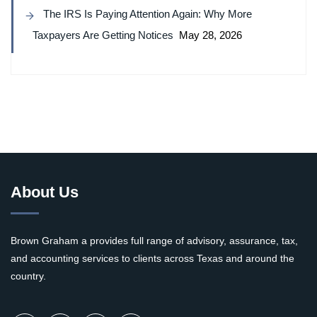
The IRS Is Paying Attention Again: Why More
Taxpayers Are Getting Notices
May 28, 2026
About Us
Brown Graham a provides full range of advisory, assurance, tax,
and accounting services to clients across Texas and around the
country.