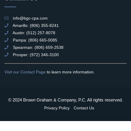
info@bgc-cpa.com
Amarillo: (806) 355-8241
Austin: (512) 257-8078
Pampa: (806) 665-0085
Spearman: (806) 659-2538
Prosper: (972) 346-3100
Visit our Contact Page
to learn more information.
© 2024 Brown Graham & Company, P.C. All rights reserved.
Privacy Policy
Contact Us