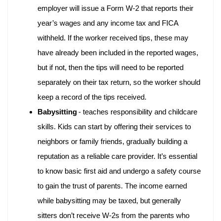
employer will issue a Form W-2 that reports their
year’s wages and any income tax and FICA
withheld. If the worker received tips, these may
have already been included in the reported wages,
but if not, then the tips will need to be reported
separately on their tax return, so the worker should
keep a record of the tips received.
Babysitting
- teaches responsibility and childcare
skills. Kids can start by offering their services to
neighbors or family friends, gradually building a
reputation as a reliable care provider. It’s essential
to know basic first aid and undergo a safety course
to gain the trust of parents. The income earned
while babysitting may be taxed, but generally
sitters don’t receive W-2s from the parents who