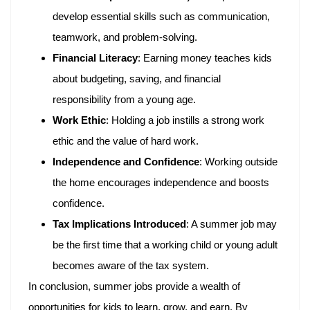
develop essential skills such as communication,
teamwork, and problem-solving.
Financial Literacy
: Earning money teaches kids
about budgeting, saving, and financial
responsibility from a young age.
Work Ethic
: Holding a job instills a strong work
ethic and the value of hard work.
Independence and Confidence
: Working outside
the home encourages independence and boosts
confidence.
Tax Implications Introduced
: A summer job may
be the first time that a working child or young adult
becomes aware of the tax system.
In conclusion, summer jobs provide a wealth of
opportunities for kids to learn, grow, and earn. By