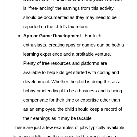
is “free-lancing” the earnings from this activity
should be documented as they may need to be
reported on the child’s tax return.
App or Game Development
- For tech
enthusiasts, creating apps or games can be both a
learning experience and a profitable venture.
Plenty of free resources and platforms are
available to help kids get started with coding and
development. Whether the child is doing this as a
hobby or intending it to be a business and is being
compensate for their time or expertise other than
as an employee, the child should keep a record of
their earnings as it may be taxable.
These are just a few examples of jobs typically available
to young adults and the associated tax implications of