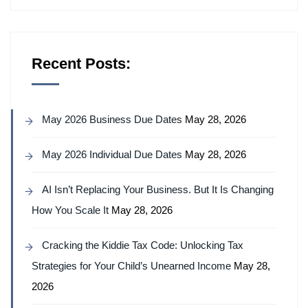
Recent Posts:
May 2026 Business Due Dates
May 28, 2026
May 2026 Individual Due Dates
May 28, 2026
AI Isn’t Replacing Your Business. But It Is Changing
How You Scale It
May 28, 2026
Cracking the Kiddie Tax Code: Unlocking Tax
Strategies for Your Child’s Unearned Income
May 28,
2026