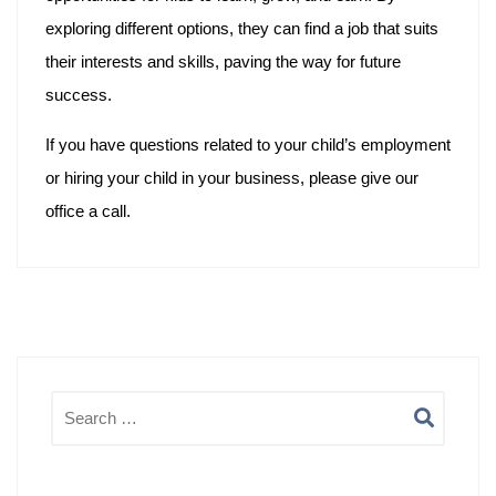
exploring different options, they can find a job that suits
their interests and skills, paving the way for future
success.
If you have questions related to your child’s employment
or hiring your child in your business, please give our
office a call.