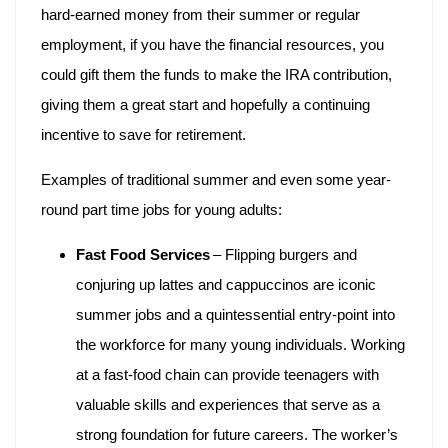
hard-earned money from their summer or regular
employment, if you have the financial resources, you
could gift them the funds to make the IRA contribution,
giving them a great start and hopefully a continuing
incentive to save for retirement.
Examples of traditional summer and even some year-
round part time jobs for young adults:
Fast Food Services
– Flipping burgers and
conjuring up lattes and cappuccinos are iconic
summer jobs and a quintessential entry-point into
the workforce for many young individuals. Working
at a fast-food chain can provide teenagers with
valuable skills and experiences that serve as a
strong foundation for future careers. The worker’s