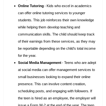
Online Tutoring
- Kids who excel in academics
can offer online tutoring services to younger
students. This job reinforces their own knowledge
while helping them develop teaching and
communication skills. The child should keep track
of their earnings from these services, as they may
be reportable depending on the child’s total income
for the year.
Social Media Management
- Teens who are adept
at social media can offer management services to
small businesses looking to expand their online
presence. This can involve content creation,
scheduling posts, and engaging with followers. If
the teen is hired as an employee, the employer will
issue a Form W-2 at the end of the year. The teen