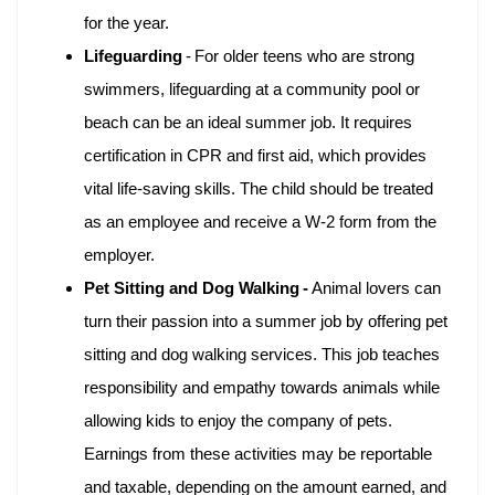
for the year.
Lifeguarding
-
For older teens who are strong
swimmers, lifeguarding at a community pool or
beach can be an ideal summer job. It requires
certification in CPR and first aid, which provides
vital life-saving skills. The child should be treated
as an employee and receive a W-2 form from the
employer.
Pet Sitting and Dog Walking -
Animal lovers can
turn their passion into a summer job by offering pet
sitting and dog walking services. This job teaches
responsibility and empathy towards animals while
allowing kids to enjoy the company of pets.
Earnings from these activities may be reportable
and taxable, depending on the amount earned, and