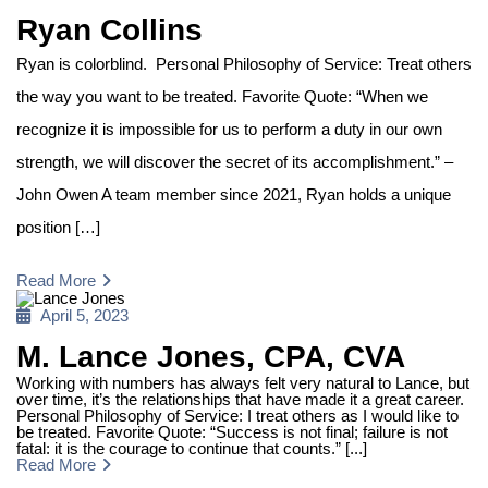
on
Ryan Collins
Ryan is colorblind. Personal Philosophy of Service: Treat others
the way you want to be treated. Favorite Quote: “When we
recognize it is impossible for us to perform a duty in our own
strength, we will discover the secret of its accomplishment.” –
John Owen A team member since 2021, Ryan holds a unique
position […]
Read More
Posted
April 5, 2023
on
M. Lance Jones, CPA, CVA
Working with numbers has always felt very natural to Lance, but
over time, it’s the relationships that have made it a great career.
Personal Philosophy of Service: I treat others as I would like to
be treated. Favorite Quote: “Success is not final; failure is not
fatal: it is the courage to continue that counts.” [...]
Read More