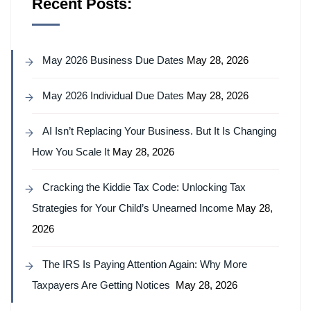
Recent Posts:
May 2026 Business Due Dates
May 28, 2026
May 2026 Individual Due Dates
May 28, 2026
AI Isn’t Replacing Your Business. But It Is Changing
How You Scale It
May 28, 2026
Cracking the Kiddie Tax Code: Unlocking Tax
Strategies for Your Child’s Unearned Income
May 28,
2026
The IRS Is Paying Attention Again: Why More
Taxpayers Are Getting Notices
May 28, 2026