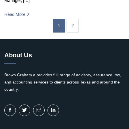
Manager, […]
Read More
1
2
About Us
Brown Graham a provides full range of advisory, assurance, tax,
and accounting services to clients across Texas and around the
country.