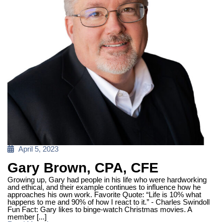
Posted
April 5, 2023
on
Gary Brown, CPA, CFE
Growing up, Gary had people in his life who were hardworking
and ethical, and their example continues to influence how he
approaches his own work. Favorite Quote: “Life is 10% what
happens to me and 90% of how I react to it.” - Charles Swindoll
Fun Fact: Gary likes to binge-watch Christmas movies. A
member [...]