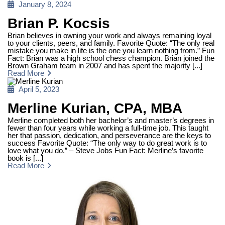
Posted
January 8, 2024
on
Brian P. Kocsis
Brian believes in owning your work and always remaining loyal
to your clients, peers, and family. Favorite Quote: “The only real
mistake you make in life is the one you learn nothing from.” Fun
Fact: Brian was a high school chess champion. Brian joined the
Brown Graham team in 2007 and has spent the majority [...]
Read More
Posted
April 5, 2023
on
Merline Kurian, CPA, MBA
Merline completed both her bachelor’s and master’s degrees in
fewer than four years while working a full-time job. This taught
her that passion, dedication, and perseverance are the keys to
success Favorite Quote: “The only way to do great work is to
love what you do.” – Steve Jobs Fun Fact: Merline’s favorite
book is [...]
Read More