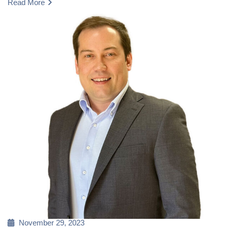
Read More
Posted
November 29, 2023