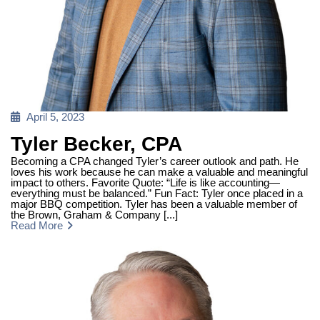
Posted
April 5, 2023
on
Tyler Becker, CPA
Becoming a CPA changed Tyler’s career outlook and path. He
loves his work because he can make a valuable and meaningful
impact to others. Favorite Quote: “Life is like accounting—
everything must be balanced.” Fun Fact: Tyler once placed in a
major BBQ competition. Tyler has been a valuable member of
the Brown, Graham & Company [...]
Read More