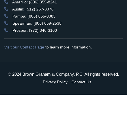
Amarillo: (806) 355-8241
Austin: (512) 257-8078
Pampa: (806) 665-0085
Spearman: (806) 659-2538
Prosper: (972) 346-3100
Visit our Contact Page
to learn more information.
© 2024 Brown Graham & Company, P.C. All rights reserved.
Privacy Policy
Contact Us