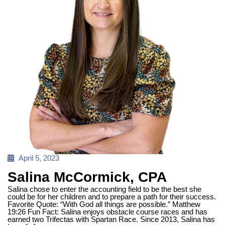
Posted
April 5, 2023
on
Salina McCormick, CPA
Salina chose to enter the accounting field to be the best she
could be for her children and to prepare a path for their success.
Favorite Quote: “With God all things are possible.” Matthew
19:26 Fun Fact: Salina enjoys obstacle course races and has
earned two Trifectas with Spartan Race. Since 2013, Salina has