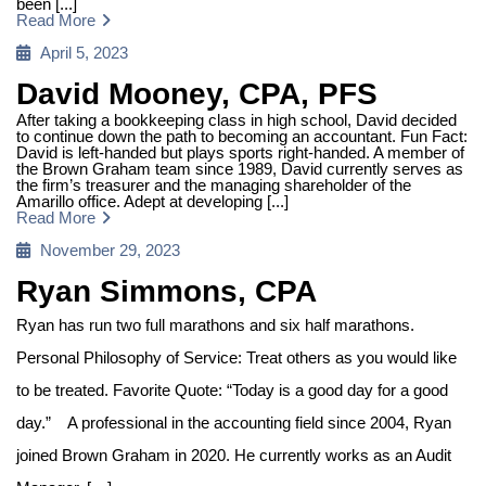
been [...]
Read More
Posted
April 5, 2023
on
David Mooney, CPA, PFS
After taking a bookkeeping class in high school, David decided
to continue down the path to becoming an accountant. Fun Fact:
David is left-handed but plays sports right-handed. A member of
the Brown Graham team since 1989, David currently serves as
the firm’s treasurer and the managing shareholder of the
Amarillo office. Adept at developing [...]
Read More
Posted
November 29, 2023
on
Ryan Simmons, CPA
Ryan has run two full marathons and six half marathons.
Personal Philosophy of Service: Treat others as you would like
to be treated. Favorite Quote: “Today is a good day for a good
day.” A professional in the accounting field since 2004, Ryan
joined Brown Graham in 2020. He currently works as an Audit