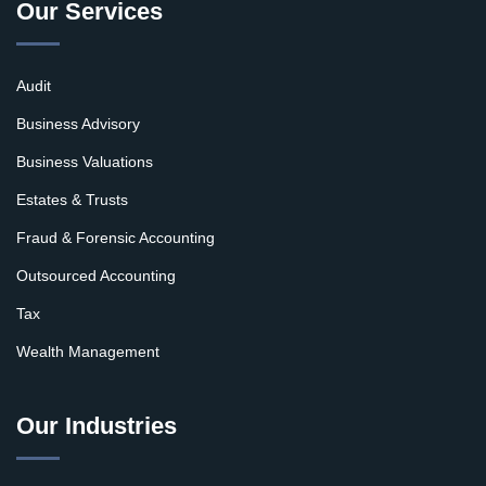
Our Services
Audit
Business Advisory
Business Valuations
Estates & Trusts
Fraud & Forensic Accounting
Outsourced Accounting
Tax
Wealth Management
Our Industries