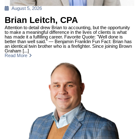
Posted
August 5, 2026
on
Brian Leitch, CPA
Attention to detail drew Brian to accounting, but the opportunity
to make a meaningful difference in the lives of clients is what
has made it a fulfilling career. Favorite Quote: "Well done is
better than well said." — Benjamin Franklin Fun Fact: Brian has
an identical twin brother who is a firefighter. Since joining Brown
Graham [...]
Read More