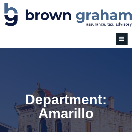
Department:
Amarillo