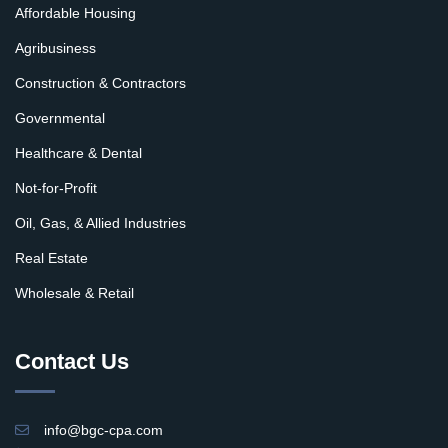
Affordable Housing
Agribusiness
Construction & Contractors
Governmental
Healthcare & Dental
Not-for-Profit
Oil, Gas, & Allied Industries
Real Estate
Wholesale & Retail
Contact Us
info@bgc-cpa.com